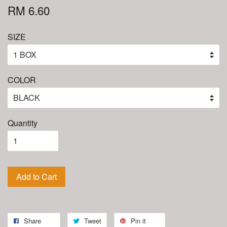
RM 6.60
SIZE
COLOR
Quantity
Add to Cart
Share
Tweet
Pin it