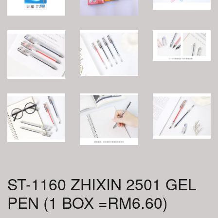
ST-1160 ZHIXIN 2501 GEL
PEN (1 BOX =RM6.60)