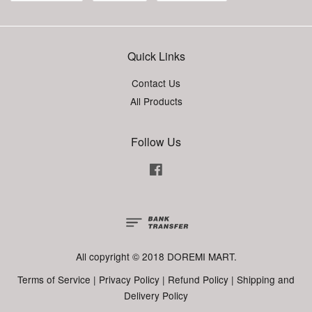
Quick Links
Contact Us
All Products
Follow Us
Facebook
All copyright © 2018 DOREMI MART.
Terms of Service
|
Privacy Policy
|
Refund Policy
|
Shipping and
Delivery Policy