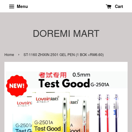
Menu
Cart
DOREMI MART
›
Home
ST-1160 ZHIXIN 2501 GEL PEN (1 BOX =RM6.60)