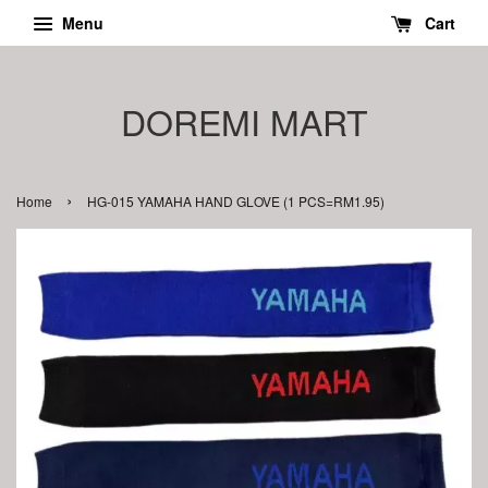
Menu
Cart
DOREMI MART
›
Home
HG-015 YAMAHA HAND GLOVE (1 PCS=RM1.95)