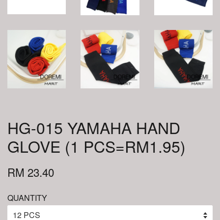
HG-015 YAMAHA HAND
GLOVE (1 PCS=RM1.95)
RM 23.40
QUANTITY