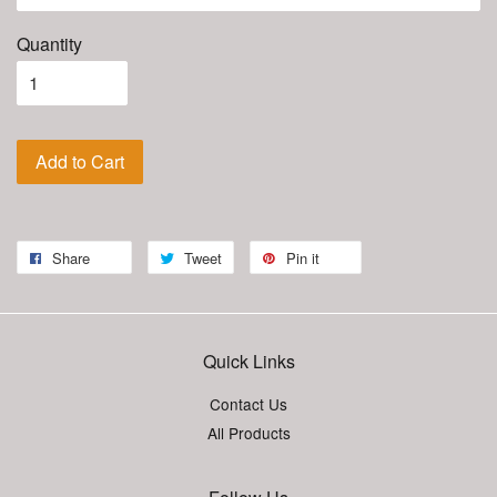
Quantity
Add to Cart
Share
Tweet
Pin it
Quick Links
Contact Us
All Products