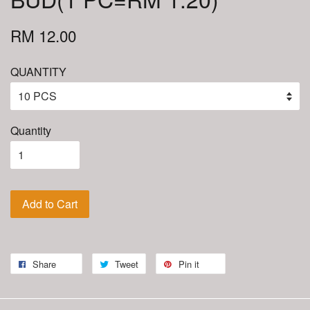
RM 12.00
QUANTITY
Quantity
Add to Cart
Share
Tweet
Pin it