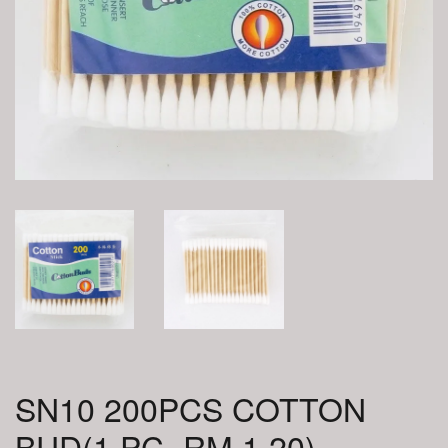
SN10 200PCS COTTON
BUD(1 PC=RM 1.20)