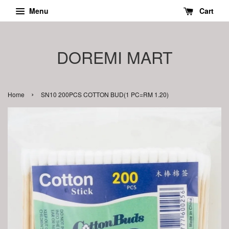
Menu
Cart
DOREMI MART
›
Home
SN10 200PCS COTTON BUD(1 PC=RM 1.20)