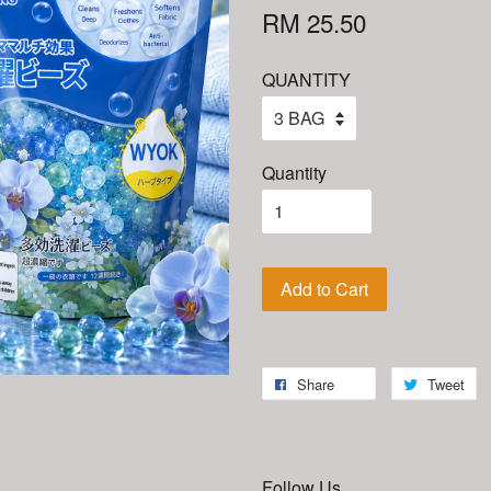
RM 25.50
QUANTITY
Quantity
Add to Cart
Share
Tweet
Follow Us