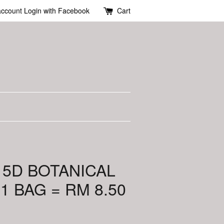
account
Login with Facebook
Cart
 5D BOTANICAL
1 BAG = RM 8.50