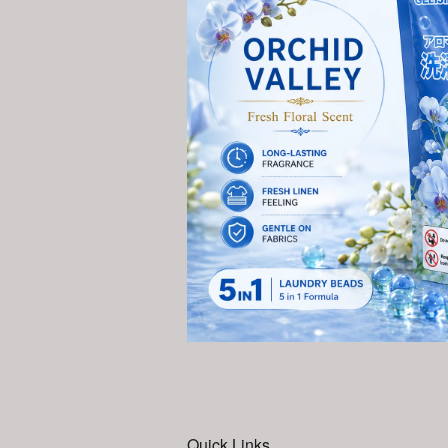
Quick Links