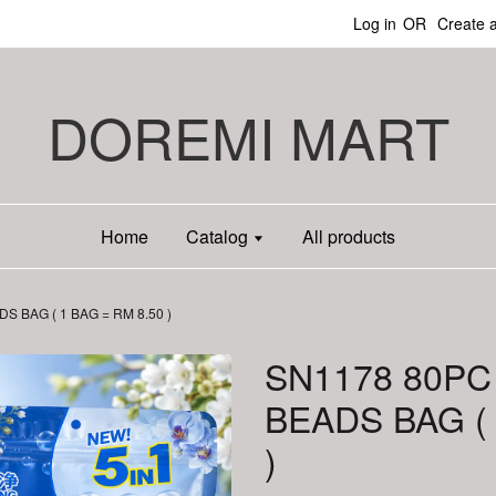
Log in
OR
Create 
DOREMI MART
Home
Catalog
All products
 BAG ( 1 BAG = RM 8.50 )
SN1178 80PC
BEADS BAG ( 
)