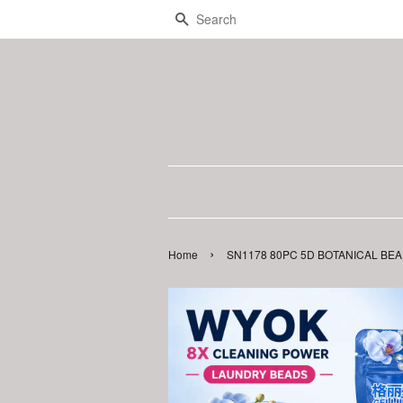
Search
›
Home
SN1178 80PC 5D BOTANICAL BEADS