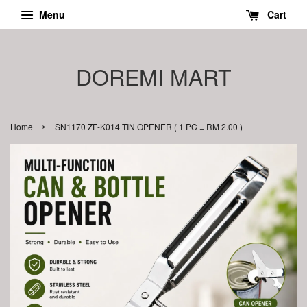
Menu
Cart
DOREMI MART
›
Home
SN1170 ZF-K014 TIN OPENER ( 1 PC = RM 2.00 )