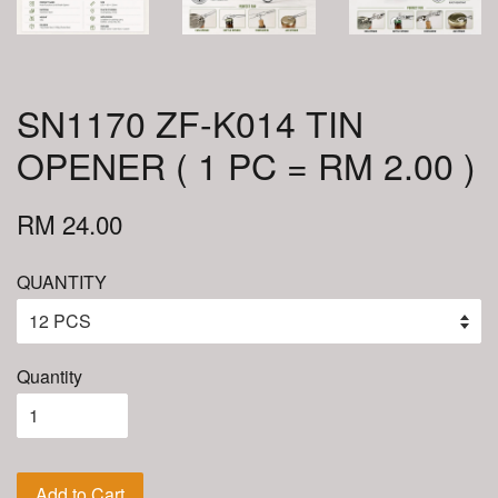
SN1170 ZF-K014 TIN
OPENER ( 1 PC = RM 2.00 )
RM 24.00
QUANTITY
Quantity
Add to Cart