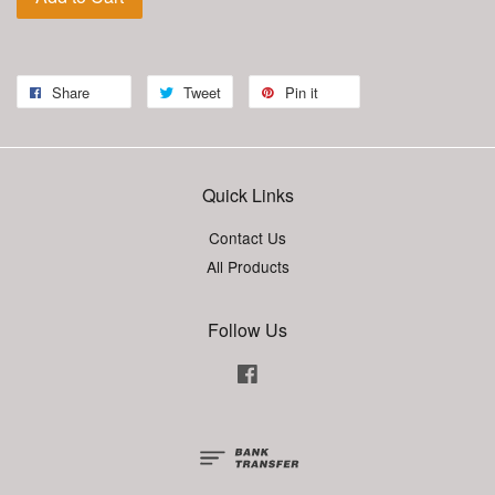
Share
Tweet
Pin it
Quick Links
Contact Us
All Products
Follow Us
Facebook