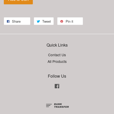
Share
Tweet
Pin it
Quick Links
Contact Us
All Products
Follow Us
Facebook