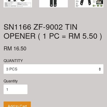
SN1166 ZF-9002 TIN
OPENER ( 1 PC = RM 5.50 )
RM 16.50
QUANTITY
Quantity
Add to Cart