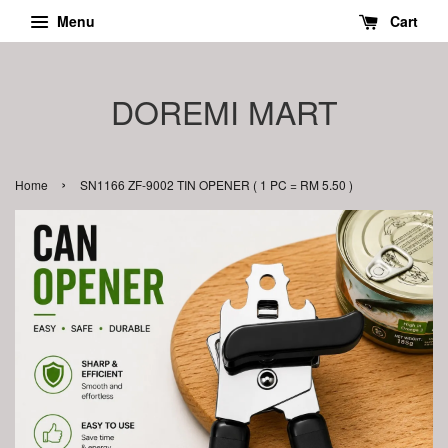
Menu
Cart
DOREMI MART
›
Home
SN1166 ZF-9002 TIN OPENER ( 1 PC = RM 5.50 )