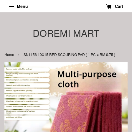
Menu
Cart
DOREMI MART
›
Home
SN1156 10X15 RED SCOURING PAD ( 1 PC = RM 0.75 )