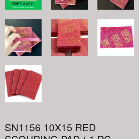
SN1156 10X15 RED
SCOURING PAD ( 1 PC =