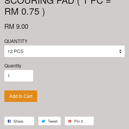
RM 0.75 )
RM 9.00
QUANTITY
Quantity
Add to Cart
Share
Tweet
Pin it