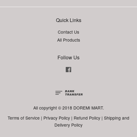
Quick Links
Contact Us
All Products
Follow Us
Facebook
All copyright © 2018 DOREMI MART.
Terms of Service
|
Privacy Policy
|
Refund Policy
|
Shipping and
Delivery Policy