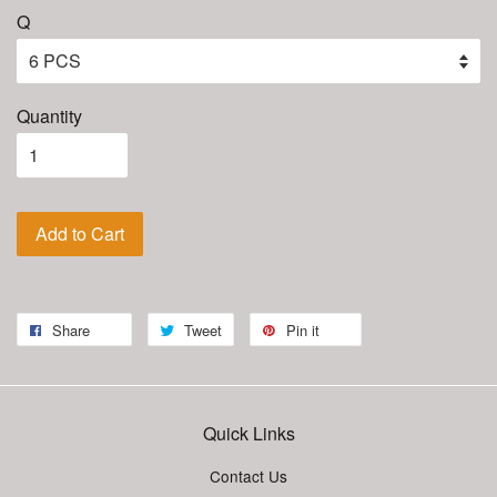
Q
Quantity
Add to Cart
Share
Tweet
Pin it
Quick Links
Contact Us