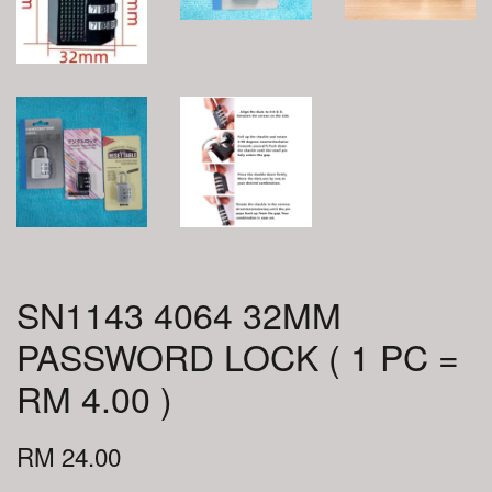
SN1143 4064 32MM
PASSWORD LOCK ( 1 PC =
RM 4.00 )
RM 24.00