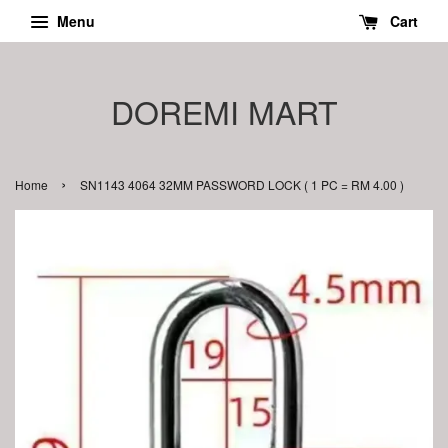
Menu
Cart
DOREMI MART
›
Home
SN1143 4064 32MM PASSWORD LOCK ( 1 PC = RM 4.00 )