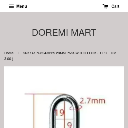
Menu
Cart
DOREMI MART
›
Home
SN1141 N-824/3225 23MM PASSWORD LOCK ( 1 PC = RM
3.00 )