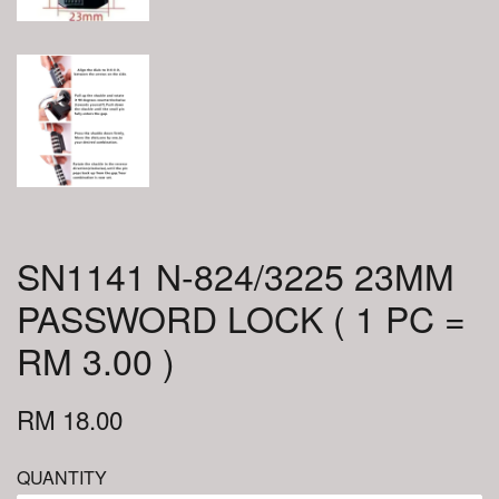
SN1141 N-824/3225 23MM
PASSWORD LOCK ( 1 PC =
RM 3.00 )
RM 18.00
QUANTITY