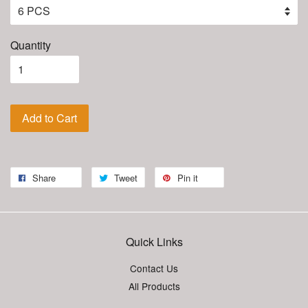
Quantity
Add to Cart
Share
Tweet
Pin it
Quick Links
Contact Us
All Products