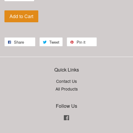
Add to Cart
Share
Tweet
Pin it
Quick Links
Contact Us
All Products
Follow Us
Facebook