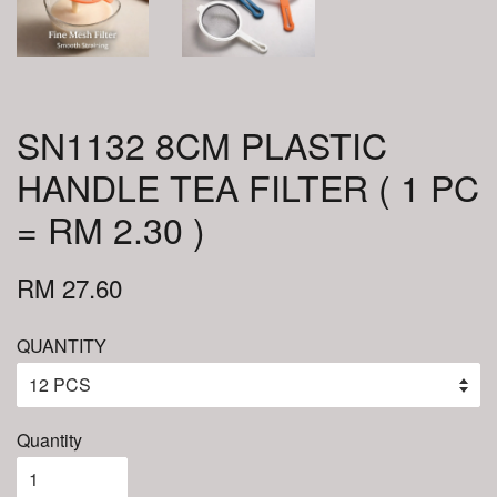
SN1132 8CM PLASTIC
HANDLE TEA FILTER ( 1 PC
= RM 2.30 )
RM 27.60
QUANTITY
Quantity