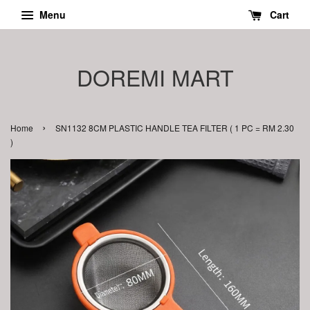
Menu
Cart
DOREMI MART
›
Home
SN1132 8CM PLASTIC HANDLE TEA FILTER ( 1 PC = RM 2.30
)