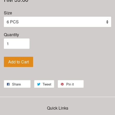
Size
Quantity
Add to Cart
Share
Tweet
Pin it
Quick Links