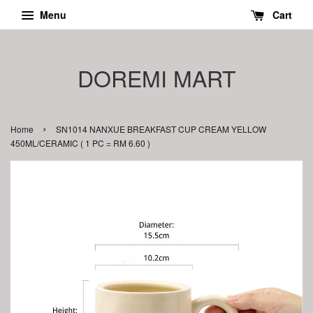
Menu
Cart
DOREMI MART
›
Home
SN1014 NANXUE BREAKFAST CUP CREAM YELLOW
450ML/CERAMIC ( 1 PC = RM 6.60 )