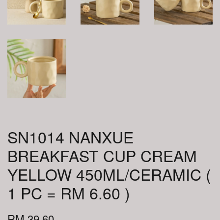
SN1014 NANXUE
BREAKFAST CUP CREAM
YELLOW 450ML/CERAMIC (
1 PC = RM 6.60 )
RM 39.60