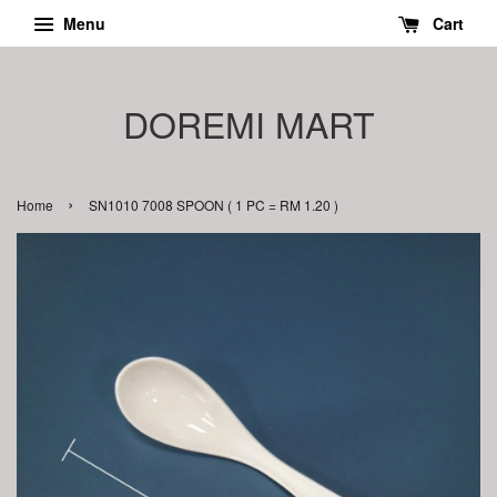
Menu
Cart
DOREMI MART
›
Home
SN1010 7008 SPOON ( 1 PC = RM 1.20 )