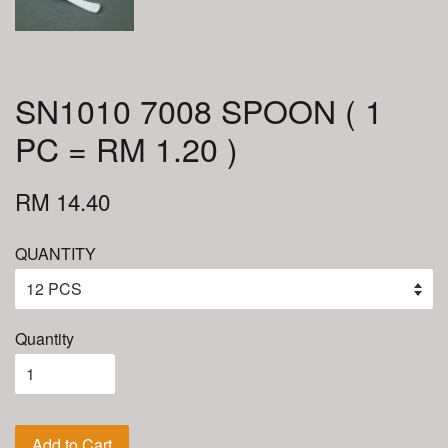
SN1010 7008 SPOON ( 1
PC = RM 1.20 )
RM 14.40
QUANTITY
Quantity
Add to Cart