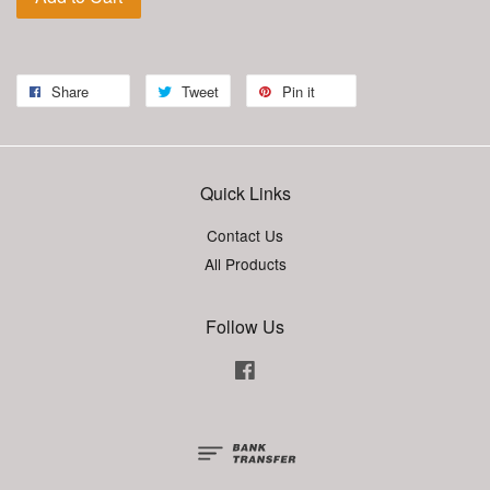
Share
Tweet
Pin it
Quick Links
Contact Us
All Products
Follow Us
Facebook