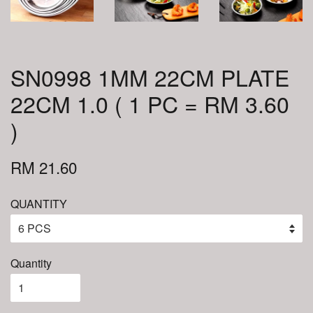
SN0998 1MM 22CM PLATE
22CM 1.0 ( 1 PC = RM 3.60
)
RM 21.60
QUANTITY
Quantity