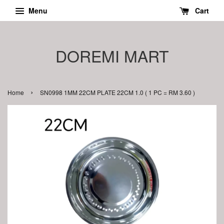
Menu
Cart
DOREMI MART
›
Home
SN0998 1MM 22CM PLATE 22CM 1.0 ( 1 PC = RM 3.60 )