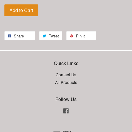
Add to Cart
Share
Tweet
Pin it
Quick Links
Contact Us
All Products
Follow Us
Facebook