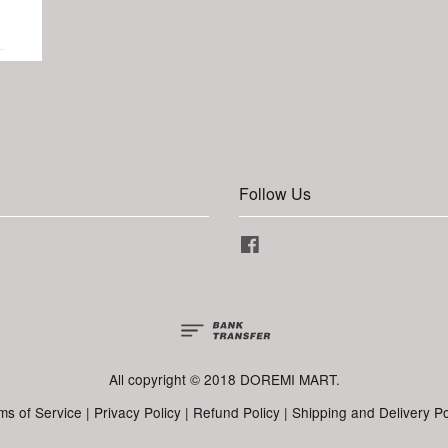
Follow Us
Facebook
All copyright © 2018 DOREMI MART.
ms of Service
|
Privacy Policy
|
Refund Policy
|
Shipping and Delivery Po