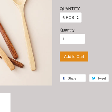
QUANTITY
Quantity
Add to Cart
Share
Tweet