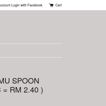
account
Login with Facebook
Cart
 MU SPOON
 = RM 2.40 )