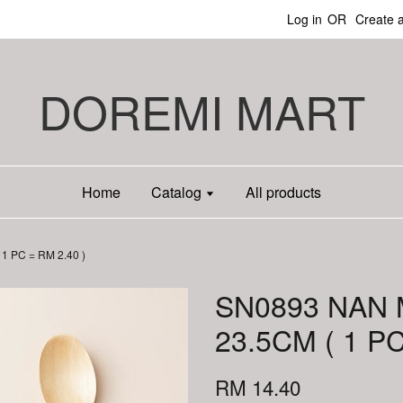
Log in
OR
Create 
DOREMI MART
Home
Catalog
All products
 PC = RM 2.40 )
SN0893 NAN
23.5CM ( 1 PC
RM 14.40