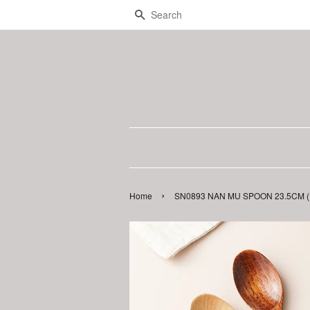
Search
›
Home
SN0893 NAN MU SPOON 23.5CM ( 1