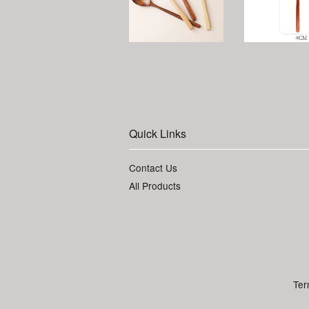
Quick Links
Contact Us
All Products
Ter