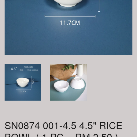
SN0874 001-4.5 4.5" RICE
BOWL ( 1 PC = RM 2.50 )