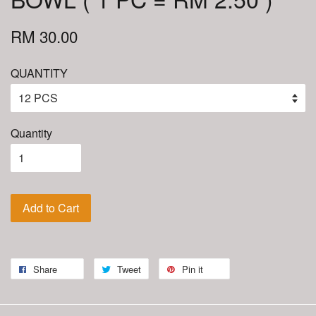
RM 30.00
QUANTITY
Quantity
Add to Cart
Share
Tweet
Pin it