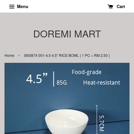
Menu
Cart
DOREMI MART
›
Home
SN0874 001-4.5 4.5" RICE BOWL ( 1 PC = RM 2.50 )