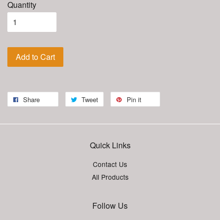
Quantity
Add to Cart
Share
Tweet
Pin it
Quick Links
Contact Us
All Products
Follow Us