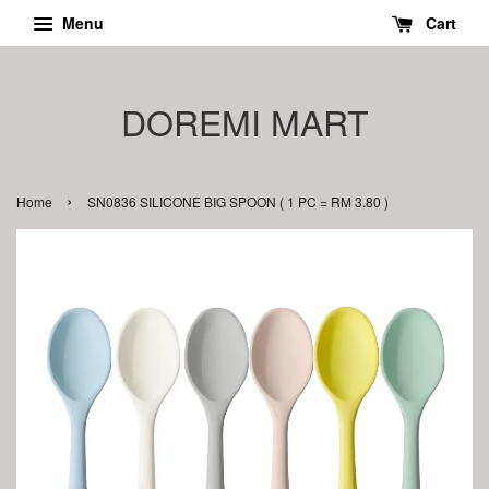
Menu
Cart
DOREMI MART
›
Home
SN0836 SILICONE BIG SPOON ( 1 PC = RM 3.80 )