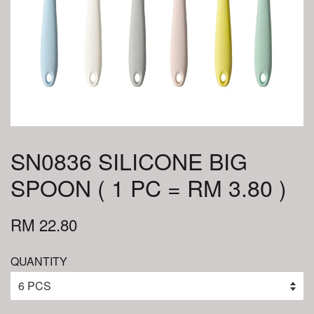
SN0836 SILICONE BIG
SPOON ( 1 PC = RM 3.80 )
RM 22.80
QUANTITY