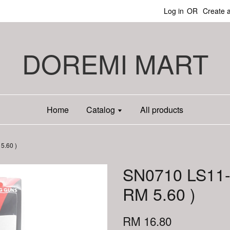
Log in
OR
Create 
DOREMI MART
Home
Catalog
All products
5.60 )
SN0710 LS11-
RM 5.60 )
RM 16.80