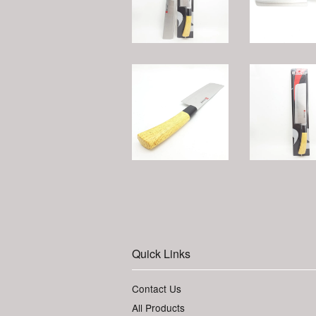
Quick Links
Contact Us
All Products