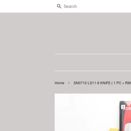
Search
›
Home
SN0710 LS11-6 KNIFE ( 1 PC = RM 