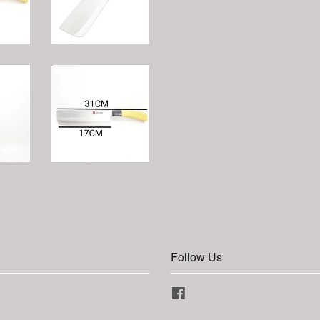
Follow Us
Facebook