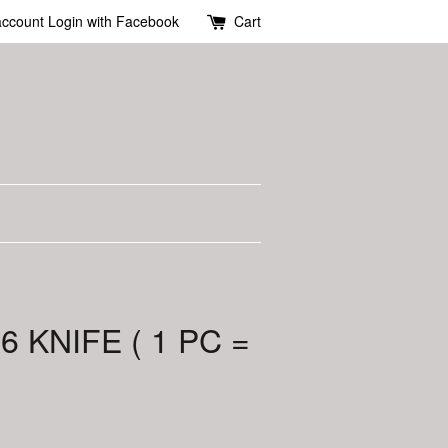
account
Login with Facebook
Cart
6 KNIFE ( 1 PC =