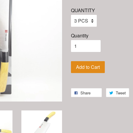
QUANTITY
Quantity
Add to Cart
Share
Tweet