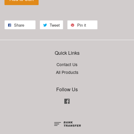
Share
Tweet
Pin it
Quick Links
Contact Us
All Products
Follow Us
Facebook