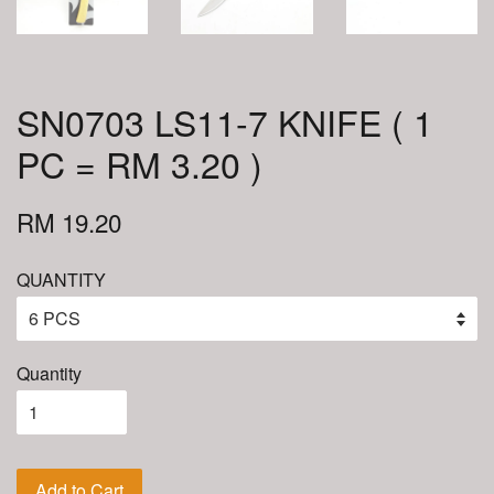
SN0703 LS11-7 KNIFE ( 1
PC = RM 3.20 )
RM 19.20
QUANTITY
Quantity
Add to Cart