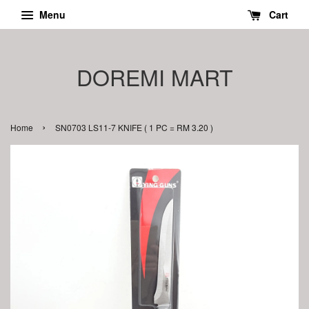
Menu
Cart
DOREMI MART
›
Home
SN0703 LS11-7 KNIFE ( 1 PC = RM 3.20 )