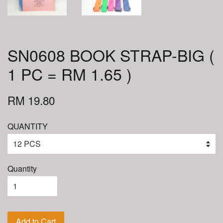
SN0608 BOOK STRAP-BIG (
1 PC = RM 1.65 )
RM 19.80
QUANTITY
Quantity
Add to Cart