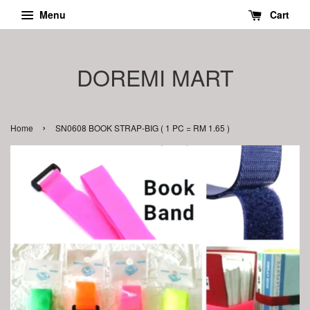
Menu
Cart
DOREMI MART
›
Home
SN0608 BOOK STRAP-BIG ( 1 PC = RM 1.65 )