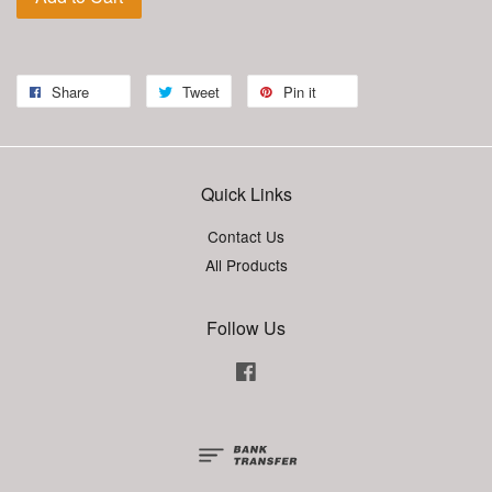
Share
Tweet
Pin it
Quick Links
Contact Us
All Products
Follow Us
Facebook