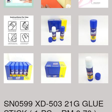
SN0599 XD-503 21G GLUE