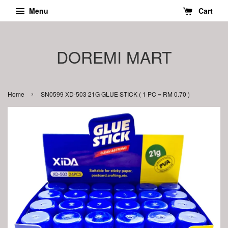
Menu
Cart
DOREMI MART
›
Home
SN0599 XD-503 21G GLUE STICK ( 1 PC = RM 0.70 )