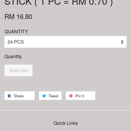
STICK ( 1 PC = RM 0.70 )
RM 16.80
QUANTITY
Quantity
Sold Out
Share
Tweet
Pin it
Quick Links