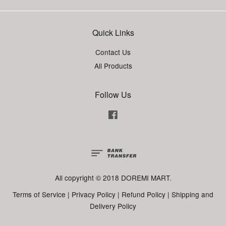
Quick Links
Contact Us
All Products
Follow Us
Facebook
All copyright © 2018 DOREMI MART.
Terms of Service
|
Privacy Policy
|
Refund Policy
|
Shipping and
Delivery Policy