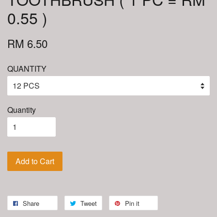
0.55 )
RM 6.50
QUANTITY
Quantity
Add to Cart
Share
Tweet
Pin it