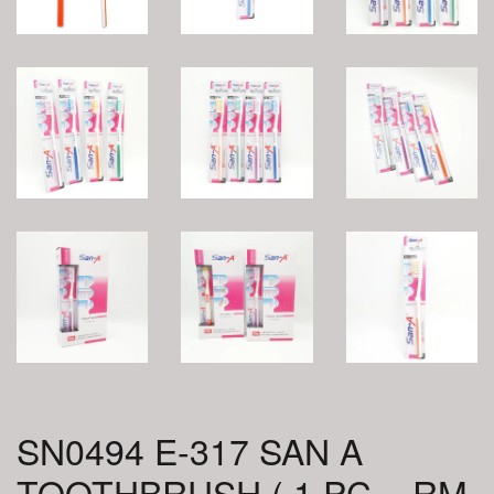
SN0494 E-317 SAN A
TOOTHBRUSH ( 1 PC = RM