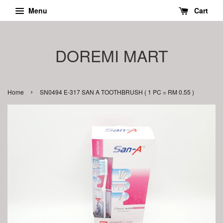
Menu
Cart
DOREMI MART
›
Home
SN0494 E-317 SAN A TOOTHBRUSH ( 1 PC = RM 0.55 )