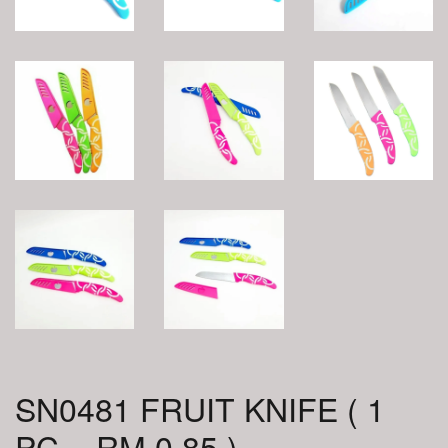
SN0481 FRUIT KNIFE ( 1
PC = RM 0.85 )