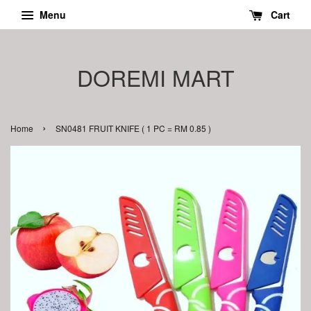
Menu
Cart
DOREMI MART
›
Home
SN0481 FRUIT KNIFE ( 1 PC = RM 0.85 )