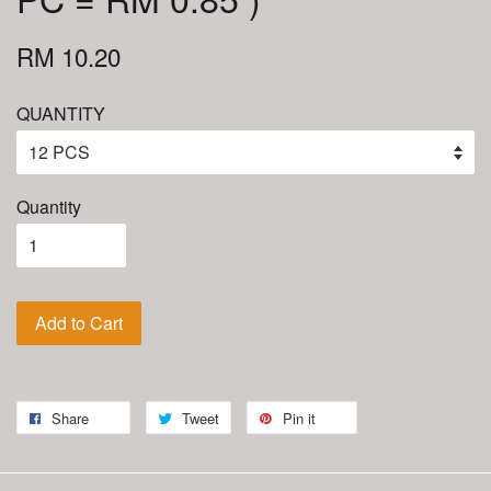
RM 10.20
QUANTITY
Quantity
Add to Cart
Share
Tweet
Pin it