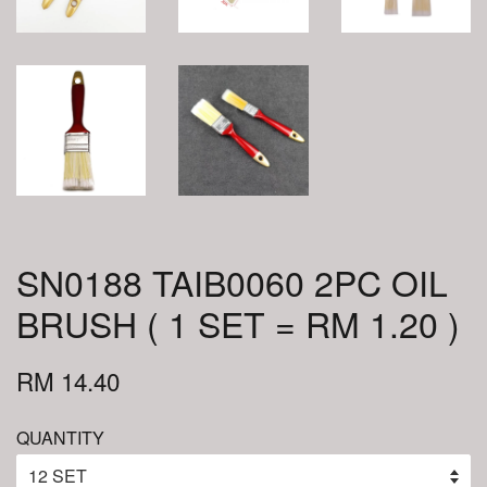
SN0188 TAIB0060 2PC OIL
BRUSH ( 1 SET = RM 1.20 )
RM 14.40
QUANTITY