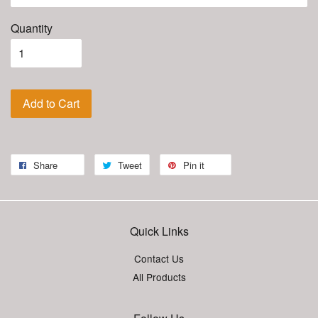
Quantity
Add to Cart
Share
Tweet
Pin it
Quick Links
Contact Us
All Products