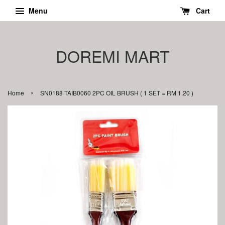
Menu
Cart
DOREMI MART
›
Home
SN0188 TAIB0060 2PC OIL BRUSH ( 1 SET = RM 1.20 )