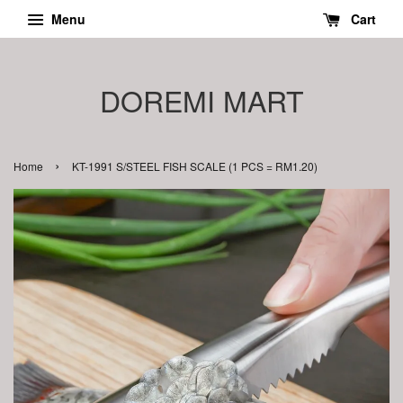
Menu
Cart
DOREMI MART
›
Home
KT-1991 S/STEEL FISH SCALE (1 PCS = RM1.20)