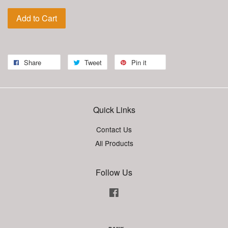
Add to Cart
Share
Tweet
Pin it
Quick Links
Contact Us
All Products
Follow Us
Facebook