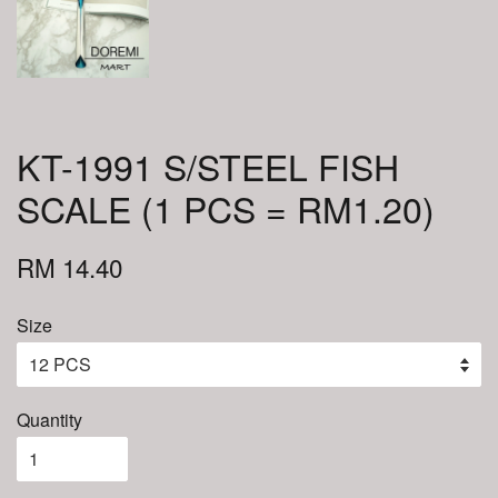
KT-1991 S/STEEL FISH
SCALE (1 PCS = RM1.20)
RM 14.40
Size
Quantity