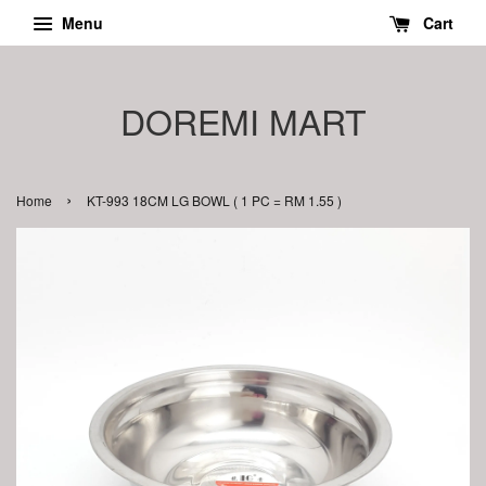
Menu
Cart
DOREMI MART
›
Home
KT-993 18CM LG BOWL ( 1 PC = RM 1.55 )