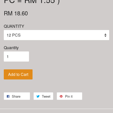
RM 18.60
QUANTITY
Quantity
Add to Cart
Share
Tweet
Pin it