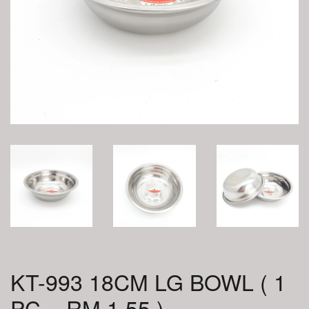
KT-993 18CM LG BOWL ( 1
PC = RM 1.55 )