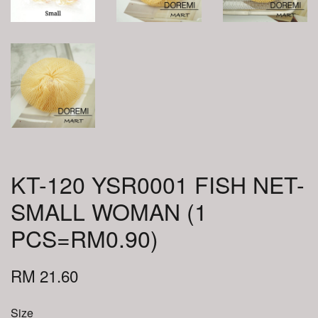
KT-120 YSR0001 FISH NET-
SMALL WOMAN (1
PCS=RM0.90)
RM 21.60
Size