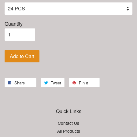
Quantity
Add to Cart
Share
Tweet
Pin it
Quick Links
Contact Us
All Products