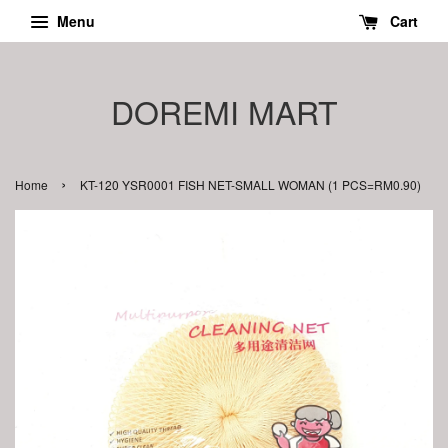
Menu
Cart
DOREMI MART
›
Home
KT-120 YSR0001 FISH NET-SMALL WOMAN (1 PCS=RM0.90)