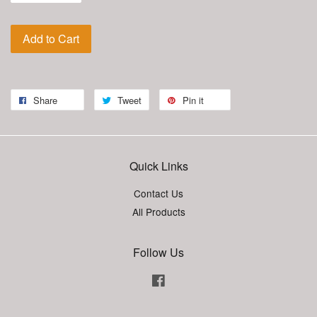
Add to Cart
Share
Tweet
Pin it
Quick Links
Contact Us
All Products
Follow Us
Facebook