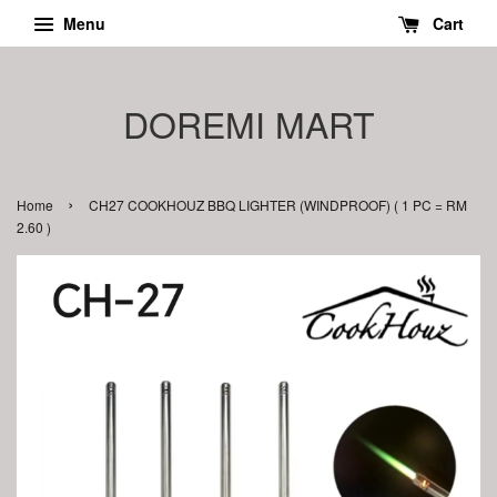
Menu
Cart
DOREMI MART
›
Home
CH27 COOKHOUZ BBQ LIGHTER (WINDPROOF) ( 1 PC = RM
2.60 )