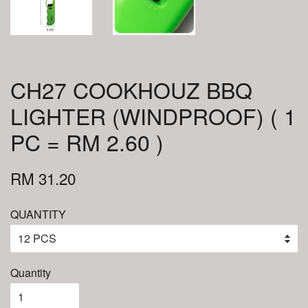
CH27 COOKHOUZ BBQ
LIGHTER (WINDPROOF) ( 1
PC = RM 2.60 )
RM 31.20
QUANTITY
Quantity