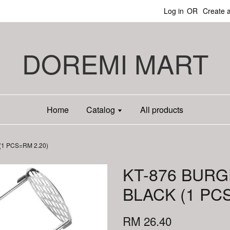
Log in
OR
Create 
DOREMI MART
Home
Catalog
All products
1 PCS=RM 2.20)
KT-876 BUR
BLACK (1 PC
RM 26.40