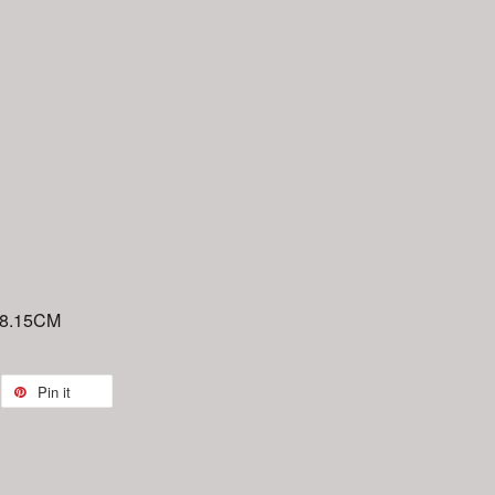
 8.15CM
Pin it