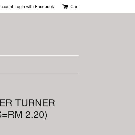
account
Login with Facebook
Cart
GER TURNER
S=RM 2.20)