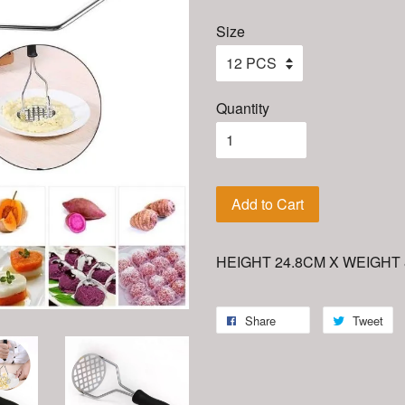
Size
Quantity
Add to Cart
HEIGHT 24.8CM X WEIGHT
Share
Tweet