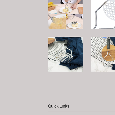
Quick Links