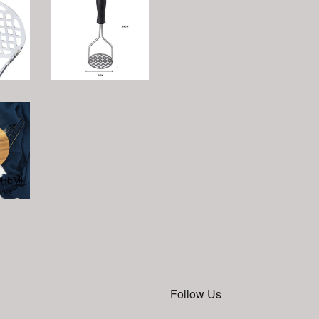
Follow Us