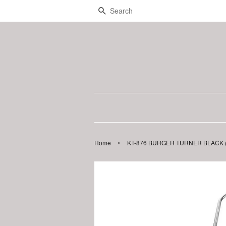
Search
›
Home
KT-876 BURGER TURNER BLACK (