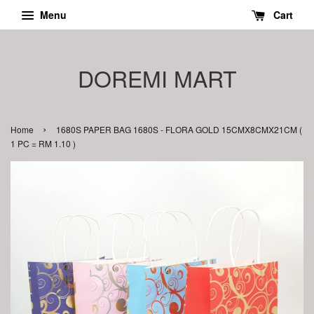
Menu
Cart
DOREMI MART
›
Home
1680S PAPER BAG 1680S - FLORA GOLD 15CMX8CMX21CM (
1 PC = RM 1.10 )