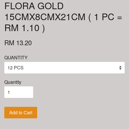
FLORA GOLD
15CMX8CMX21CM ( 1 PC =
RM 1.10 )
RM 13.20
QUANTITY
Quantity
Add to Cart