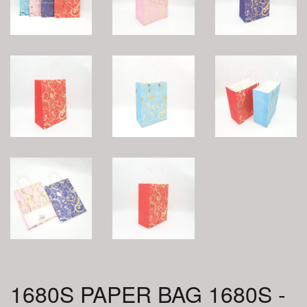
1680S PAPER BAG 1680S -