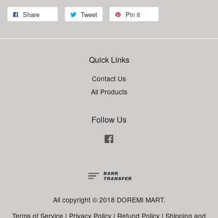
Share
Tweet
Pin it
Quick Links
Contact Us
All Products
Follow Us
Facebook
All copyright © 2018 DOREMI MART.
Terms of Service
|
Privacy Policy
|
Refund Policy
|
Shipping and